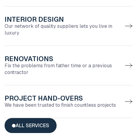
INTERIOR DESIGN
Our network of quality suppliers lets you live in
luxury
RENOVATIONS
Fix the problems from father time or a previous
contractor
PROJECT HAND-OVERS
We have been trusted to finish countless projects
ALL SERVICES