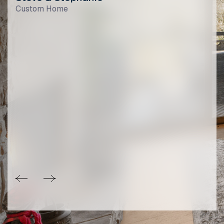
Custom Home