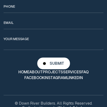
HOME
ABOUT
PROJECTS
SERVICES
FAQ
FACEBOOK
INSTAGRAM
LINKEDIN
© Down River Builders. All Rights Reserved.