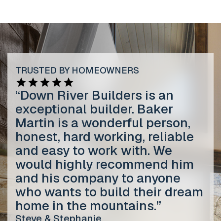
TRUSTED BY HOMEOWNERS
“Down River Builders is an
exceptional builder. Baker
Martin is a wonderful person,
honest, hard working, reliable
and easy to work with. We
would highly recommend him
and his company to anyone
who wants to build their dream
home in the mountains.”
Steve & Stephanie