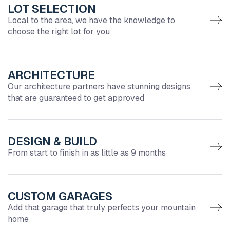
LOT SELECTION
Local to the area, we have the knowledge to
choose the right lot for you
ARCHITECTURE
Our architecture partners have stunning designs
that are guaranteed to get approved
DESIGN & BUILD
From start to finish in as little as 9 months
CUSTOM GARAGES
Add that garage that truly perfects your mountain
home