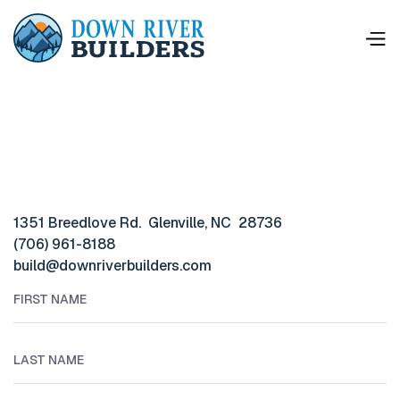
1351 Breedlove Rd. Glenville, NC 28736
(706) 961-8188
build@downriverbuilders.com