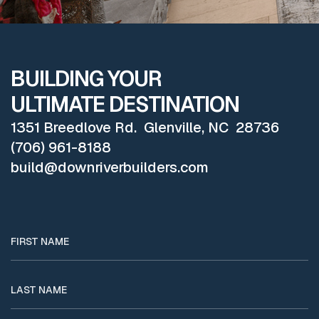
BUILDING YOUR
ULTIMATE DESTINATION
1351 Breedlove Rd. Glenville, NC 28736
(706) 961-8188
build@downriverbuilders.com