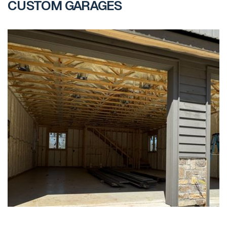
CUSTOM GARAGES