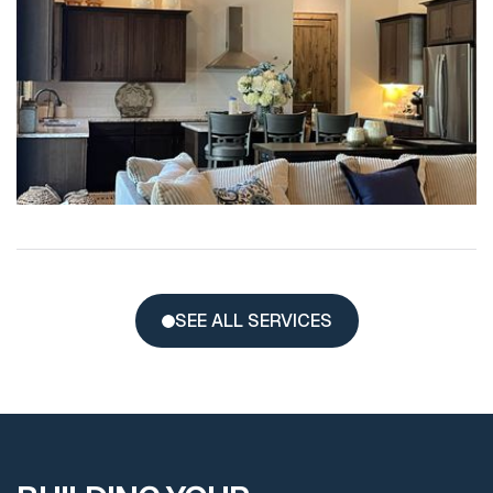
SEE ALL SERVICES