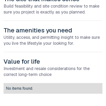
Build feasibility and site condition review to make
sure you project is exactly as you planned.
The amenities you need
Utility, access, and permitting insight to make sure
you live the lifestyle your looking for.
Value for life
Investment and resale considerations for the
correct long-term choice
No items found.