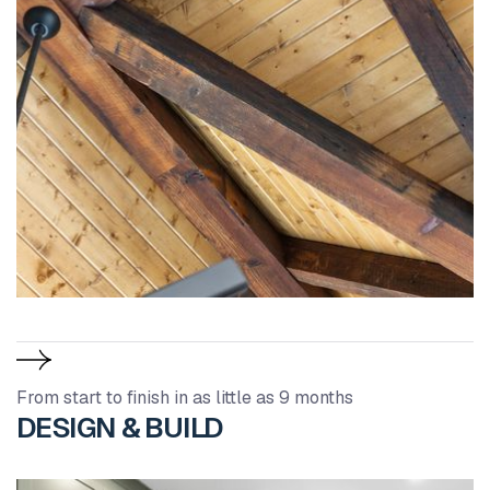
From start to finish in as little as 9 months
DESIGN & BUILD