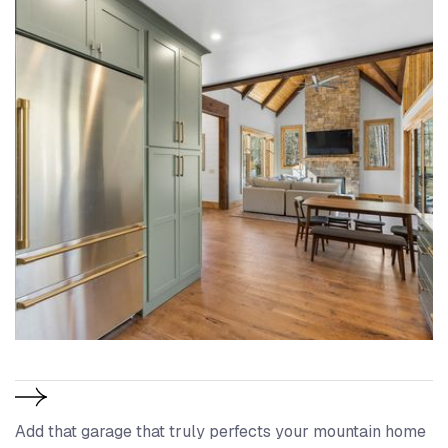
Add that garage that truly perfects your mountain home