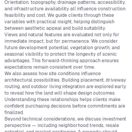
Orientation, topography, drainage patterns, accessibility,
and infrastructure availability all influence construction
feasibility and cost. We guide clients through these
variables with practical insight, helping distinguish
between aesthetic appeal and build suitability.
Views and natural features are evaluated not only for
immediate impact, but for permanence. We consider
future development potential, vegetation growth, and
seasonal visibility to protect the longevity of scenic
advantages. This forward-thinking approach ensures
expectations remain consistent over time.
We also assess how site conditions influence
architectural possibilities. Building placement, driveway
routing, and outdoor living integration are explored early
to reveal how the land will shape design outcomes.
Understanding these relationships helps clients make
confident purchasing decisions before commitments are
finalized.
Beyond technical considerations, we discuss investment
perspective — including neighborhood trends, resale
potential, and market positioning. A property should