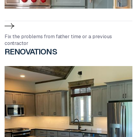
Fix the problems from father time or a previous
contractor
RENOVATIONS