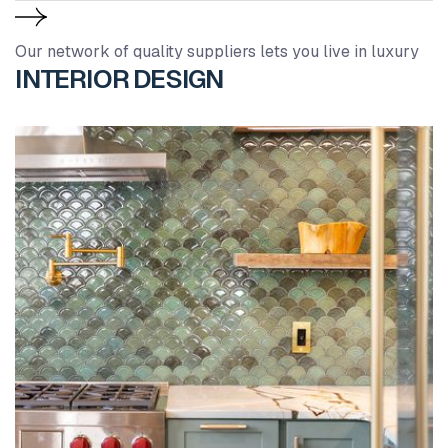
Our network of quality suppliers lets you live in luxury
INTERIOR DESIGN