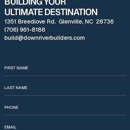
BUILDING YOUR
ULTIMATE DESTINATION
1351 Breedlove Rd. Glenville, NC 28736
(706) 961-8188
build@downriverbuilders.com