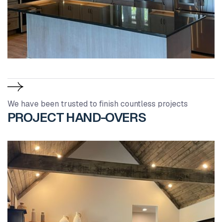
We have been trusted to finish countless projects
PROJECT HAND-OVERS