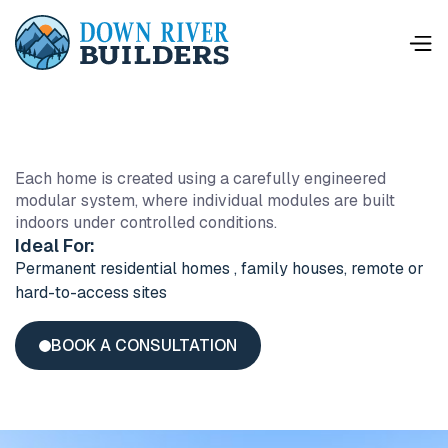
This is some text inside of a div block.
Each home is created using a carefully engineered
modular system, where individual modules are built
indoors under controlled conditions.
Ideal For:
Permanent residential homes , family houses, remote or
hard-to-access sites
BOOK A CONSULTATION