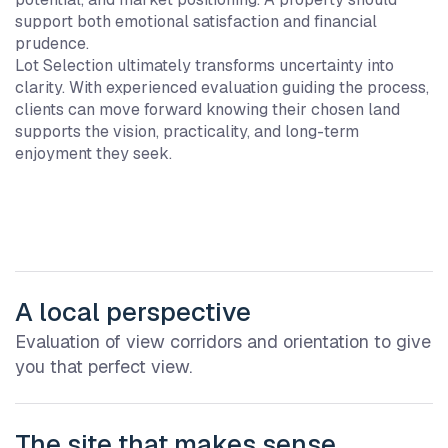
support both emotional satisfaction and financial
prudence.
Lot Selection ultimately transforms uncertainty into
clarity. With experienced evaluation guiding the process,
clients can move forward knowing their chosen land
supports the vision, practicality, and long-term
enjoyment they seek.
A local perspective
Evaluation of view corridors and orientation to give
you that perfect view.
The site that makes sense