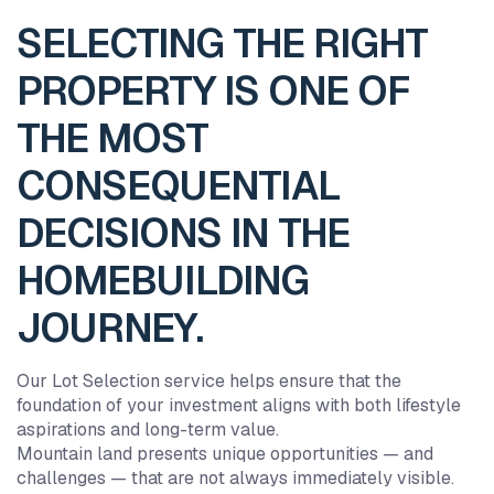
SELECTING THE RIGHT
PROPERTY IS ONE OF
THE MOST
CONSEQUENTIAL
DECISIONS IN THE
HOMEBUILDING
JOURNEY.
Our Lot Selection service helps ensure that the
foundation of your investment aligns with both lifestyle
aspirations and long-term value.
Mountain land presents unique opportunities — and
challenges — that are not always immediately visible.