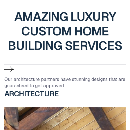
AMAZING LUXURY
CUSTOM HOME
BUILDING SERVICES
Our architecture partners have stunning designs that are
guaranteed to get approved
ARCHITECTURE