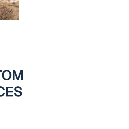
TOM
CES