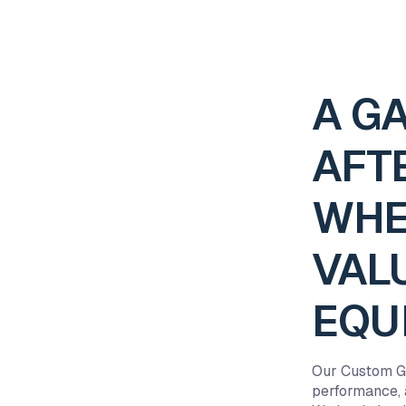
A G
AFT
WHE
VAL
EQU
Our Custom Ga
performance, a