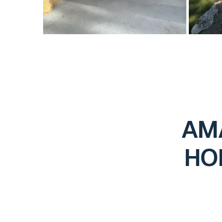
AM
HO