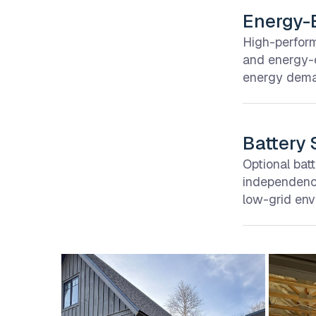
Energy-E
High-perform
and energy-e
energy deman
Battery 
Optional bat
independence
low-grid env