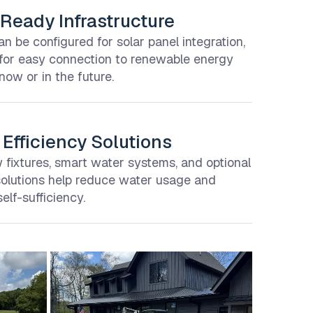
Ready Infrastructure
 be configured for solar panel integration,
 for easy connection to renewable energy
ow or in the future.
Efficiency Solutions
fixtures, smart water systems, and optional
solutions help reduce water usage and
elf-sufficiency.