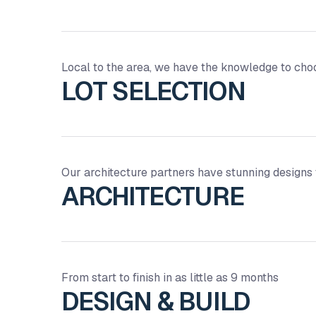
Local to the area, we have the knowledge to choos
LOT SELECTION
Our architecture partners have stunning designs
ARCHITECTURE
From start to finish in as little as 9 months
DESIGN & BUILD