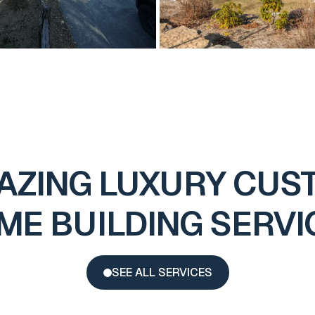
AZING LUXURY CUS
ME BUILDING SERVI
SEE ALL SERVICES