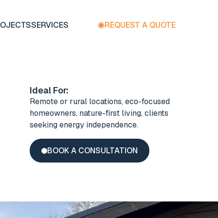
ROJECTS
SERVICES
REQUEST A QUOTE
Ideal For:
Remote or rural locations, eco-focused
homeowners, nature-first living, clients
seeking energy independence.
BOOK A CONSULTATION