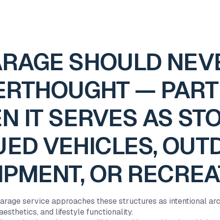
ARAGE SHOULD NEVE
ERTHOUGHT — PART
N IT SERVES AS ST
UED VEHICLES, OU
IPMENT, OR RECREA
rage service approaches these structures as intentional arc
esthetics, and lifestyle functionality.