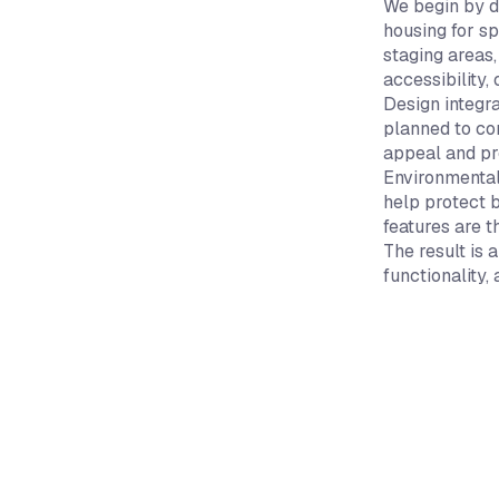
We begin by d
housing for sp
staging areas,
accessibility, 
Design integr
planned to co
appeal and pr
Environmental
help protect 
features are 
The result is
functionality,