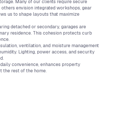
orage. Many of our clients require secure
e others envision integrated workshops, gear
llows us to shape layouts that maximize
earing detached or secondary, garages are
imary residence. This cohesion protects curb
ence.
nsulation, ventilation, and moisture management
umidity. Lighting, power access, and security
d.
s daily convenience, enhances property
t the rest of the home.