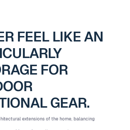
R FEEL LIKE AN
ICULARLY
ORAGE FOR
TDOOR
TIONAL GEAR.
hitectural extensions of the home, balancing