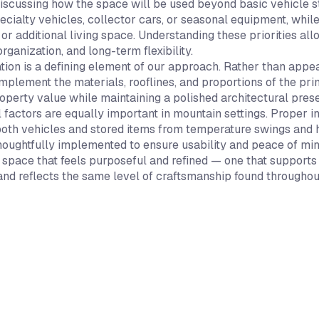
iscussing how the space will be used beyond basic vehicle st
ecialty vehicles, collector cars, or seasonal equipment, whil
 or additional living space. Understanding these priorities a
organization, and long-term flexibility.
ation is a defining element of our approach. Rather than app
mplement the materials, rooflines, and proportions of the pr
operty value while maintaining a polished architectural pres
 factors are equally important in mountain settings. Proper i
both vehicles and stored items from temperature swings and h
thoughtfully implemented to ensure usability and peace of min
 a space that feels purposeful and refined — one that support
 and reflects the same level of craftsmanship found throughou