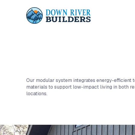
This is some text inside of a div block.
Our modular system integrates energy-efficient 
materials to support low-impact living in both 
locations.