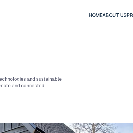
HOME
ABOUT US
P
technologies and sustainable
remote and connected