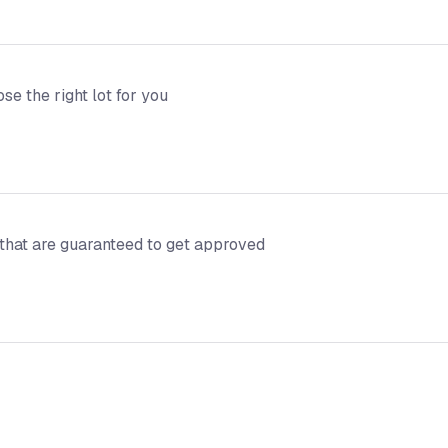
e the right lot for you
 that are guaranteed to get approved