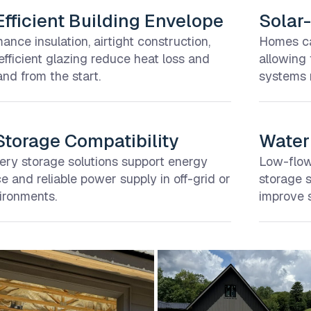
fficient Building Envelope
Solar-
ance insulation, airtight construction,
Homes can
fficient glazing reduce heat loss and
allowing
d from the start.
systems n
Storage Compatibility
Water 
tery storage solutions support energy
Low-flow 
 and reliable power supply in off-grid or
storage 
ironments.
improve s