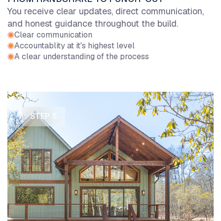
You receive clear updates, direct communication,
and honest guidance throughout the build.
Clear communication
Accountablity at it's highest level
A clear understanding of the process
STEP 5