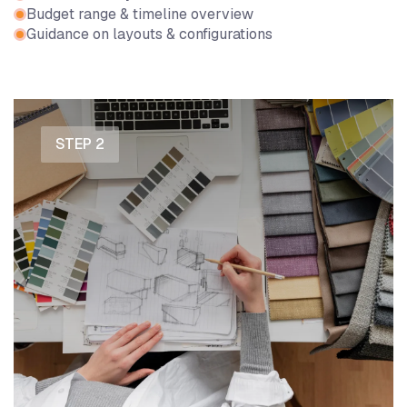
Budget range & timeline overview
Guidance on layouts & configurations
STEP 2