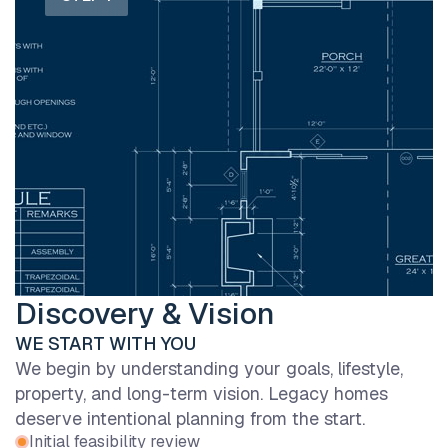
Discovery & Vision
WE START WITH YOU
We begin by understanding your goals, lifestyle,
property, and long-term vision. Legacy homes
deserve intentional planning from the start.
Initial feasibility review