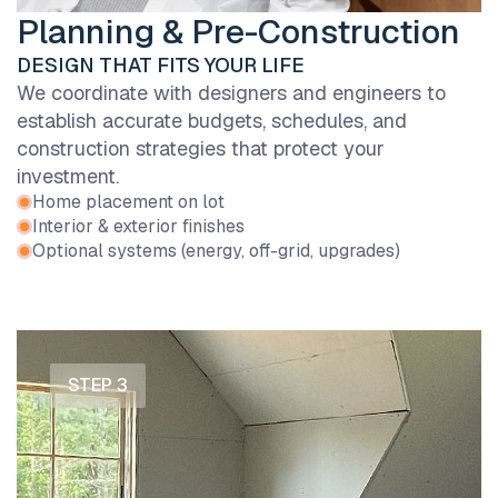
Planning & Pre-Construction
DESIGN THAT FITS YOUR LIFE
We coordinate with designers and engineers to
establish accurate budgets, schedules, and
construction strategies that protect your
investment.
Home placement on lot
Interior & exterior finishes
Optional systems (energy, off-grid, upgrades)
STEP 3