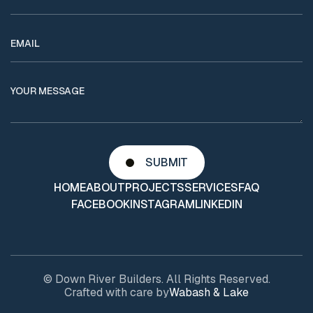
HOME
ABOUT
PROJECTS
SERVICES
FAQ
FACEBOOK
INSTAGRAM
LINKEDIN
© Down River Builders. All Rights Reserved.
Crafted with care by
Wabash & Lake