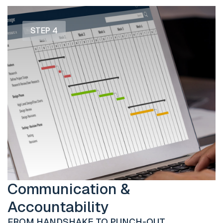
STEP 4
Communication &
Accountability
FROM HANDSHAKE TO PUNCH-OUT