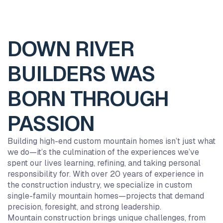
DOWN RIVER
BUILDERS WAS
BORN THROUGH
PASSION
Building high-end custom mountain homes isn’t just what
we do—it’s the culmination of the experiences we’ve
spent our lives learning, refining, and taking personal
responsibility for. With over 20 years of experience in
8
6
1
0
the construction industry, we specialize in custom
9
9
9
9
single-family mountain homes—projects that demand
8
8
8
8
precision, foresight, and strong leadership.
Mountain construction brings unique challenges, from