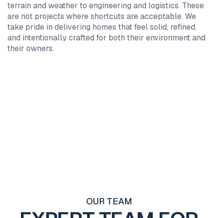
7
7
7
7
terrain and weather to engineering and logistics. These
6
6
6
6
are not projects where shortcuts are acceptable. We
5
5
5
5
take pride in delivering homes that feel solid, refined,
and intentionally crafted for both their environment and
4
4
4
4
their owners.
3
3
3
3
2
2
2
2
1
1
1
1
0
0
0
0
0
+
0
+
0
+
1
1
1
2
2
2
3
3
3
4
4
4
5
5
5
6
6
6
7
7
7
OUR TEAM
8
8
8