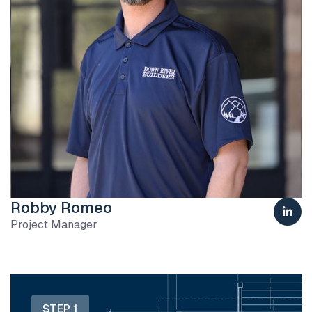
Robby Romeo

Project Manager
STEP 1