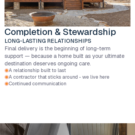
Completion & Stewardship
LONG-LASTING RELATIONSHIPS
Final delivery is the beginning of long-term
support — because a home built as your ultimate
destination deserves ongoing care.
A relationship built to last
A contractor that sticks around - we live here
Continued communication