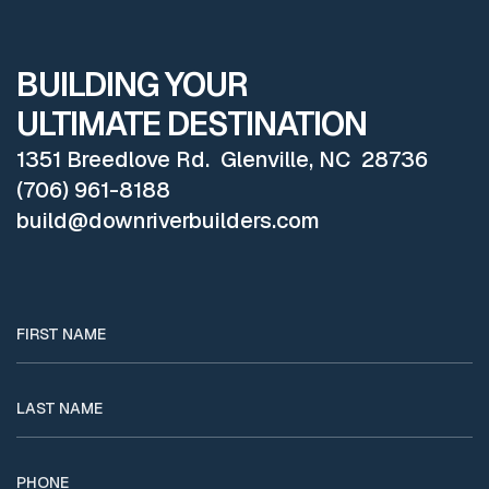
BUILDING YOUR
ULTIMATE DESTINATION
1351 Breedlove Rd. Glenville, NC 28736
(706) 961-8188
build@downriverbuilders.com