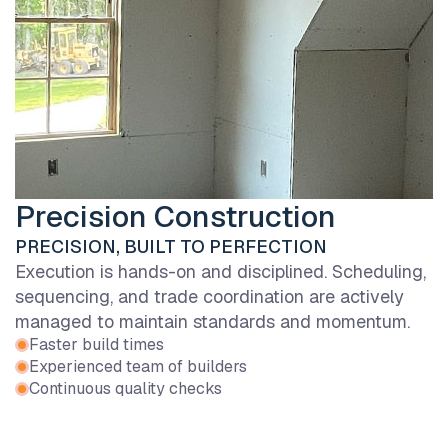
Precision Construction
PRECISION, BUILT TO PERFECTION
Execution is hands-on and disciplined. Scheduling,
sequencing, and trade coordination are actively
managed to maintain standards and momentum.
Faster build times
Experienced team of builders
Continuous quality checks