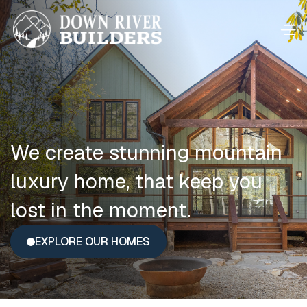
We create stunning mountain
luxury home, that keep you
lost in the moment.
EXPLORE OUR HOMES