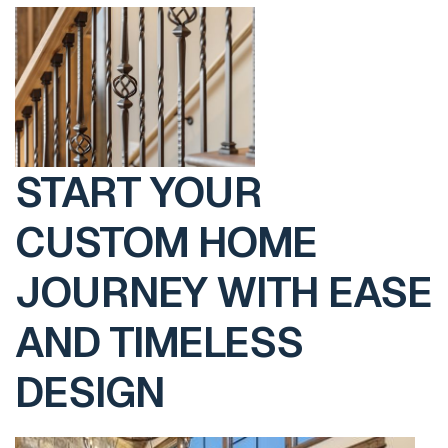
START YOUR
CUSTOM HOME
JOURNEY WITH EASE
AND TIMELESS
DESIGN