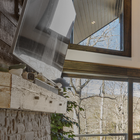
Steve & Stephanie
Custom Home