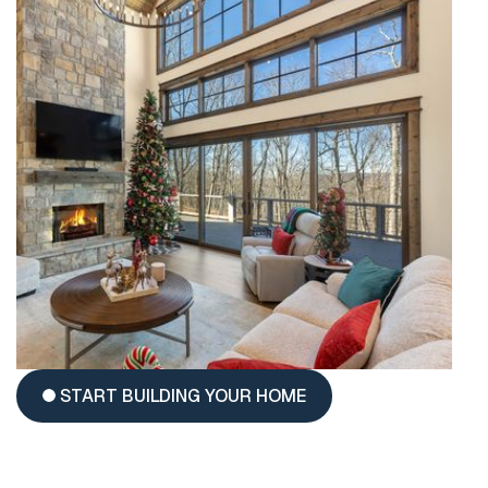
START BUILDING YOUR HOME