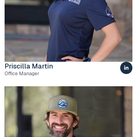
Priscilla Martin

Office Manager