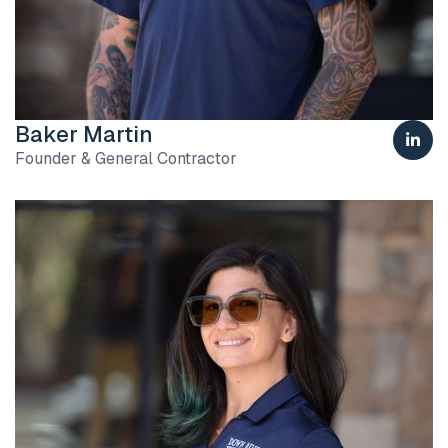
Baker Martin

Founder & General Contractor