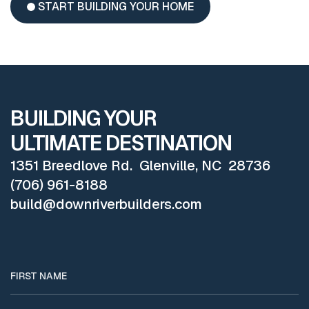
START BUILDING YOUR HOME
BUILDING YOUR
ULTIMATE DESTINATION
1351 Breedlove Rd. Glenville, NC 28736
(706) 961-8188
build@downriverbuilders.com