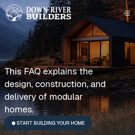
This FAQ explains the
design, construction, and
delivery of modular
homes.
START BUILDING YOUR HOME