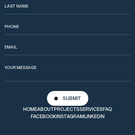
HOME
ABOUT
PROJECTS
SERVICES
FAQ
FACEBOOK
INSTAGRAM
LINKEDIN