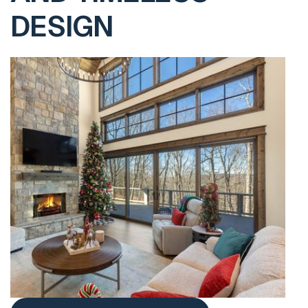
DESIGN