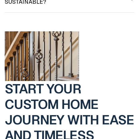
SUSTAINABLE?
START YOUR
CUSTOM HOME
JOURNEY WITH EASE
AND TIMELESS