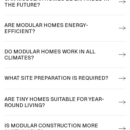
THE FUTURE?
ARE MODULAR HOMES ENERGY-
EFFICIENT?
DO MODULAR HOMES WORK IN ALL
CLIMATES?
WHAT SITE PREPARATION IS REQUIRED?
ARE TINY HOMES SUITABLE FOR YEAR-
ROUND LIVING?
IS MODULAR CONSTRUCTION MORE