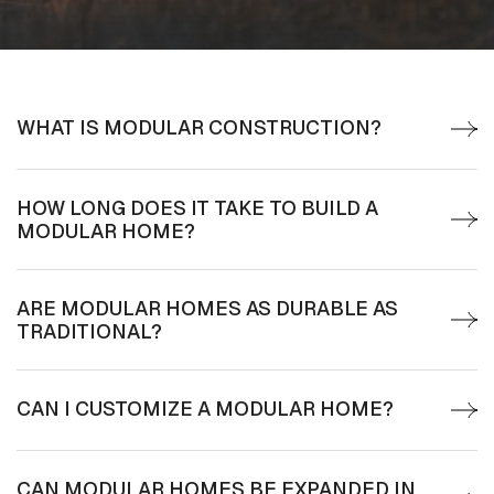
WHAT IS MODULAR CONSTRUCTION?
HOW LONG DOES IT TAKE TO BUILD A
MODULAR HOME?
ARE MODULAR HOMES AS DURABLE AS
TRADITIONAL?
CAN I CUSTOMIZE A MODULAR HOME?
CAN MODULAR HOMES BE EXPANDED IN