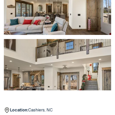
Location:
Cashiers, NC