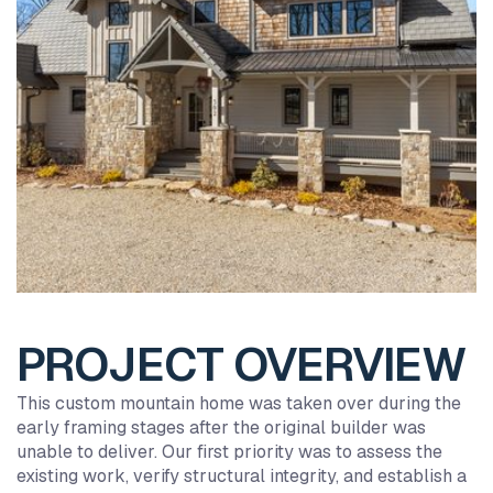
PROJECT OVERVIEW
This custom mountain home was taken over during the
early framing stages after the original builder was
unable to deliver. Our first priority was to assess the
existing work, verify structural integrity, and establish a