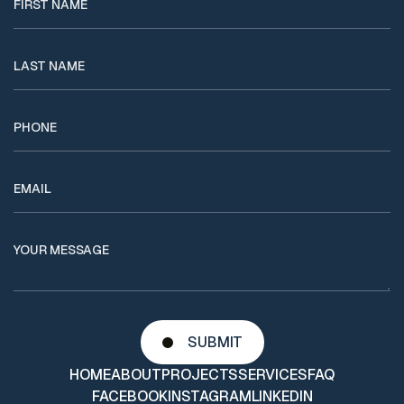
HOME
ABOUT
PROJECTS
SERVICES
FAQ
FACEBOOK
INSTAGRAM
LINKEDIN