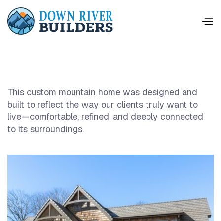
This custom mountain home was designed and
built to reflect the way our clients truly want to
live—comfortable, refined, and deeply connected
to its surroundings.