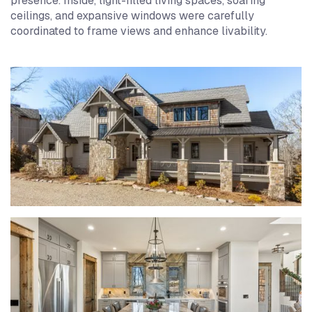
presence. Inside, light-filled living spaces, soaring
ceilings, and expansive windows were carefully
coordinated to frame views and enhance livability.