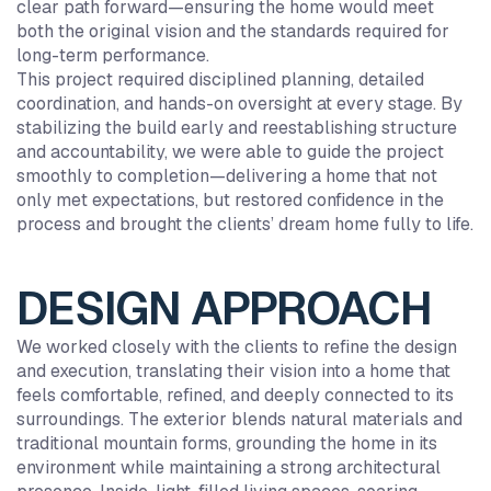
clear path forward—ensuring the home would meet
both the original vision and the standards required for
long-term performance.
This project required disciplined planning, detailed
coordination, and hands-on oversight at every stage. By
stabilizing the build early and reestablishing structure
and accountability, we were able to guide the project
smoothly to completion—delivering a home that not
only met expectations, but restored confidence in the
process and brought the clients’ dream home fully to life.
DESIGN APPROACH
We worked closely with the clients to refine the design
and execution, translating their vision into a home that
feels comfortable, refined, and deeply connected to its
surroundings. The exterior blends natural materials and
traditional mountain forms, grounding the home in its
environment while maintaining a strong architectural