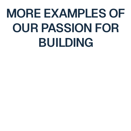
MORE EXAMPLES OF
OUR PASSION FOR
BUILDING
416 OUTPOST TRAIL
Cashiers, NC
2023
Through detailed planning, hands-on oversight, and
precise execution, we delivered a unified home that feels
intentional, well-built, and designed to endure.