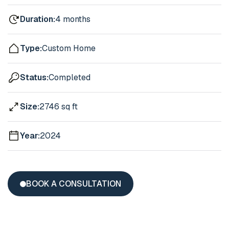
Duration:
4 months
Type:
Custom Home
Status:
Completed
Size:
2746 sq ft
Year:
2024
BOOK A CONSULTATION