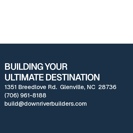
EXPLORE ALL PROJECTS
BUILDING YOUR
ULTIMATE DESTINATION
1351 Breedlove Rd. Glenville, NC 28736
(706) 961-8188
build@downriverbuilders.com